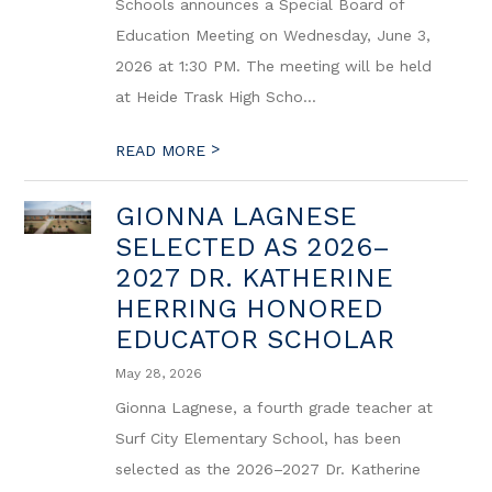
Schools announces a Special Board of
Education Meeting on Wednesday, June 3,
2026 at 1:30 PM. The meeting will be held
at Heide Trask High Scho...
>
READ MORE
GIONNA LAGNESE
SELECTED AS 2026–
2027 DR. KATHERINE
HERRING HONORED
EDUCATOR SCHOLAR
May 28, 2026
Gionna Lagnese, a fourth grade teacher at
Surf City Elementary School, has been
selected as the 2026–2027 Dr. Katherine