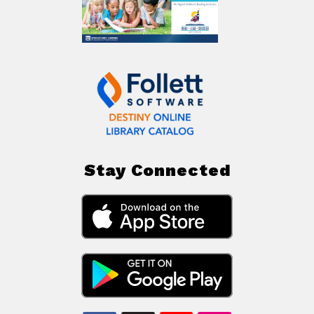
Stay Connected