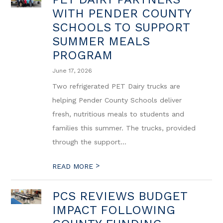
WITH PENDER COUNTY
SCHOOLS TO SUPPORT
SUMMER MEALS
PROGRAM
June 17, 2026
Two refrigerated PET Dairy trucks are
helping Pender County Schools deliver
fresh, nutritious meals to students and
families this summer. The trucks, provided
through the support...
>
READ MORE
PCS REVIEWS BUDGET
IMPACT FOLLOWING