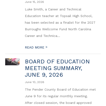
June 15, 2026
Luke Smith, a Career and Technical
Education teacher at Topsail High School,
has been selected as a finalist for the 2027
Burroughs Wellcome Fund North Carolina
Career and Technica...
>
READ MORE
BOARD OF EDUCATION
MEETING SUMMARY,
JUNE 9, 2026
June 10, 2026
The Pender County Board of Education met
June 9 for its regular monthly meeting.
After closed session, the board approved