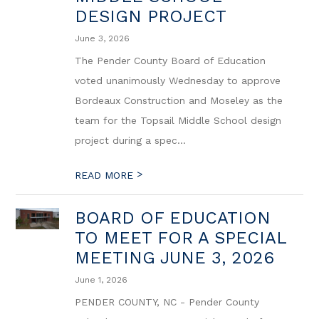
DESIGN PROJECT
June 3, 2026
The Pender County Board of Education
voted unanimously Wednesday to approve
Bordeaux Construction and Moseley as the
team for the Topsail Middle School design
project during a spec...
>
READ MORE
BOARD OF EDUCATION
TO MEET FOR A SPECIAL
MEETING JUNE 3, 2026
June 1, 2026
PENDER COUNTY, NC - Pender County