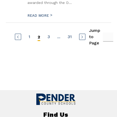
awarded through the D...
>
READ MORE
Jump
1
3
...
31
to
2
Page
Find Us