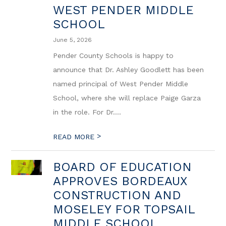
WEST PENDER MIDDLE
SCHOOL
June 5, 2026
Pender County Schools is happy to
announce that Dr. Ashley Goodlett has been
named principal of West Pender Middle
School, where she will replace Paige Garza
in the role. For Dr....
>
READ MORE
BOARD OF EDUCATION
APPROVES BORDEAUX
CONSTRUCTION AND
MOSELEY FOR TOPSAIL
MIDDLE SCHOOL