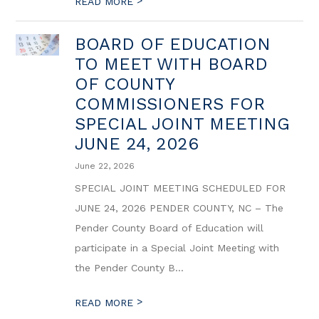
>
READ MORE
BOARD OF EDUCATION
TO MEET WITH BOARD
OF COUNTY
COMMISSIONERS FOR
SPECIAL JOINT MEETING
JUNE 24, 2026
June 22, 2026
SPECIAL JOINT MEETING SCHEDULED FOR
JUNE 24, 2026 PENDER COUNTY, NC – The
Pender County Board of Education will
participate in a Special Joint Meeting with
the Pender County B...
>
READ MORE