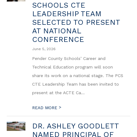
SCHOOLS CTE
LEADERSHIP TEAM
SELECTED TO PRESENT
AT NATIONAL
CONFERENCE
June 5, 2026
Pender County Schools’ Career and
Technical Education program will soon
share its work on a national stage. The PCS
CTE Leadership Team has been invited to
present at the ACTE Ca...
>
READ MORE
DR. ASHLEY GOODLETT
NAMED PRINCIPAL OF