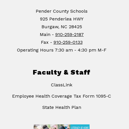
Pender County Schools
925 Penderlea HWY
Burgaw, NC 28425
Main -
910-259-2187
Fax -
910-259-0133
Operating Hours 7:30 am - 4:30 pm M-F
Faculty & Staff
ClassLink
Employee Health Coverage Tax Form 1095-C
State Health Plan