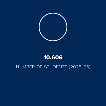
10
,
606
NUMBER OF STUDENTS (2025-26)