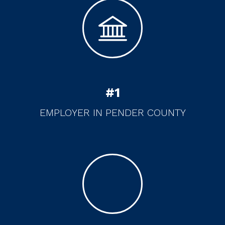
#
1
EMPLOYER IN PENDER COUNTY