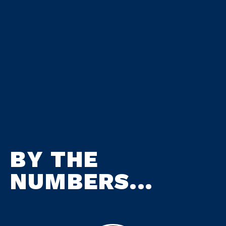
BY THE
NUMBERS...