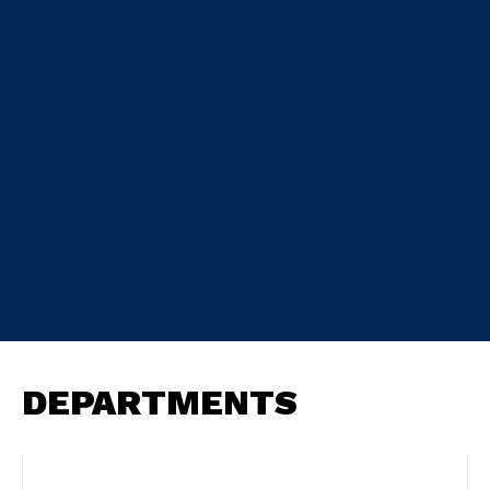
DEPARTMENTS