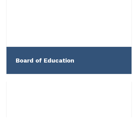
Board of Education