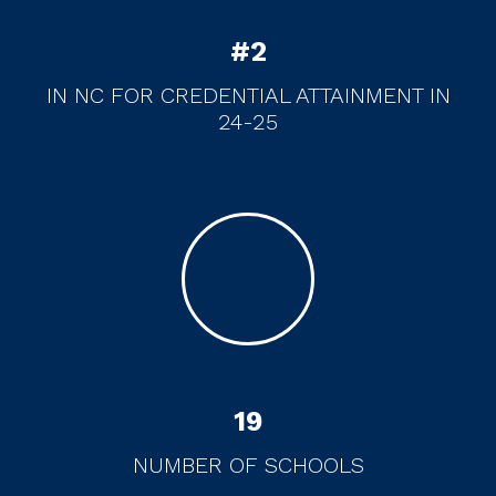
#
2
IN NC FOR CREDENTIAL ATTAINMENT IN
24-25
19
NUMBER OF SCHOOLS