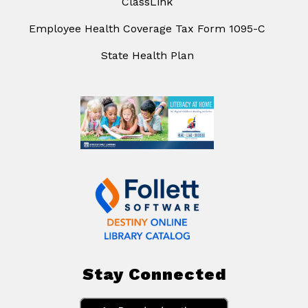
ClassLink
Employee Health Coverage Tax Form 1095-C
State Health Plan
Stay Connected