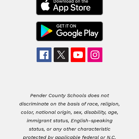
Pender County Schools does not
discriminate on the basis of race, religion,
color, national origin, sex, disability, age,
immigrant status, English-speaking
status, or any other characteristic
protected by applicable federal or N.C.