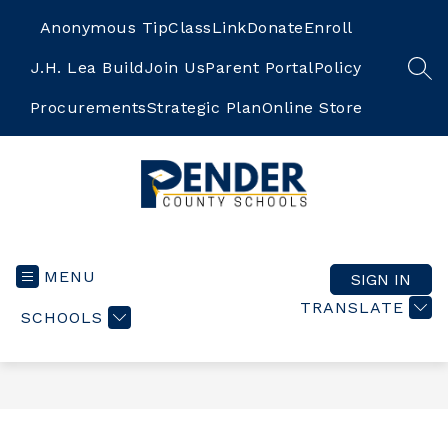
Skip
to
Anonymous Tip
ClassLink
Donate
Enroll
content
J.H. Lea Build
Join Us
Parent Portal
Policy
SEA
Procurements
Strategic Plan
Online Store
Pender
County
Schools
MENU
SIGN IN
-
TRANSLATE
SCHOOLS