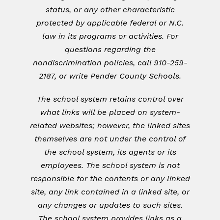
status, or any other characteristic
protected by applicable federal or N.C.
law in its programs or activities. For
questions regarding the
nondiscrimination policies, call 910-259-
2187, or write Pender County Schools.
The school system retains control over
what links will be placed on system-
related websites; however, the linked sites
themselves are not under the control of
the school system, its agents or its
employees. The school system is not
responsible for the contents or any linked
site, any link contained in a linked site, or
any changes or updates to such sites.
The school system provides links as a