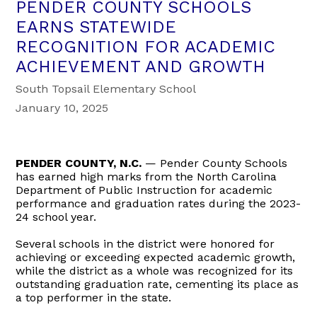
PENDER COUNTY SCHOOLS
EARNS STATEWIDE
RECOGNITION FOR ACADEMIC
ACHIEVEMENT AND GROWTH
South Topsail Elementary School
January 10, 2025
PENDER COUNTY, N.C.
— Pender County Schools
has earned high marks from the North Carolina
Department of Public Instruction for academic
performance and graduation rates during the 2023-
24 school year.
Several schools in the district were honored for
achieving or exceeding expected academic growth,
while the district as a whole was recognized for its
outstanding graduation rate, cementing its place as
a top performer in the state.