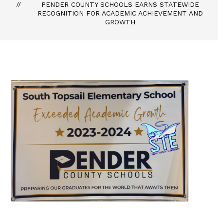
PENDER COUNTY SCHOOLS EARNS STATEWIDE
RECOGNITION FOR ACADEMIC ACHIEVEMENT AND
GROWTH