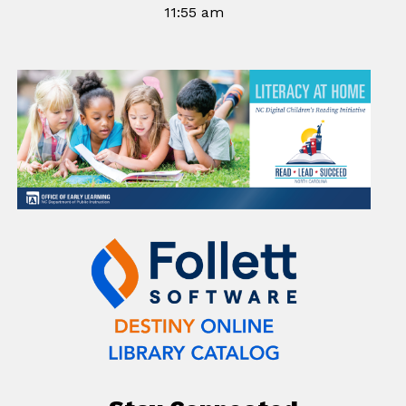
11:55 am