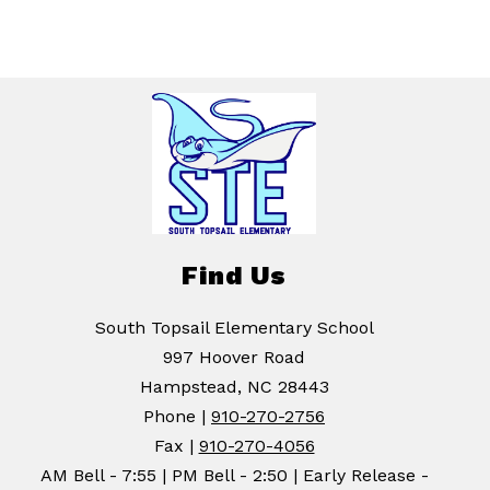
Find Us
South Topsail Elementary School
997 Hoover Road
Hampstead, NC 28443
Phone |
910-270-2756
Fax |
910-270-4056
AM Bell - 7:55 | PM Bell - 2:50 | Early Release -