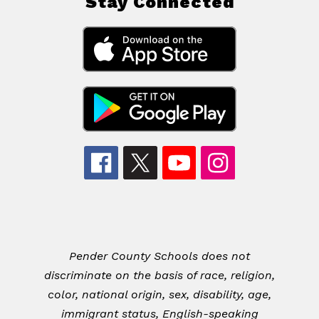
Stay Connected
Pender County Schools does not
discriminate on the basis of race, religion,
color, national origin, sex, disability, age,
immigrant status, English-speaking