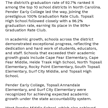
The district’s graduation rate of 92.7% ranked it
among the top 10 school districts in North Carolina.
Pender Early College led the way, joining the
prestigious 100% Graduation Rate Club. Topsail
High School followed closely with a 96.2%
graduation rate, earning its place in the 95%+
Graduation Rate Club.
In academic growth, schools across the district
demonstrated exceptional progress, reflecting the
dedication and hard work of students, educators,
and staff. Schools that exceeded their academic
growth goals include Cape Fear Elementary, Cape
Fear Middle, Heide Trask High School, North Topsail
Elementary, Rocky Point Elementary, South Topsail
Elementary, Surf City Middle, and Topsail High
School.
Pender Early College, Topsail Annandale
Elementary, and Surf City Elementary were
recognized for achieving expected academic
growth under the state accountability system.
West Pender Middle School, which also achieved