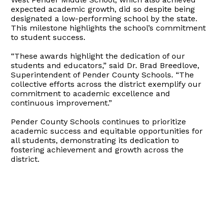
expected academic growth, did so despite being
designated a low-performing school by the state.
This milestone highlights the school’s commitment
to student success.
“These awards highlight the dedication of our
students and educators,” said Dr. Brad Breedlove,
Superintendent of Pender County Schools. “The
collective efforts across the district exemplify our
commitment to academic excellence and
continuous improvement.”
Pender County Schools continues to prioritize
academic success and equitable opportunities for
all students, demonstrating its dedication to
fostering achievement and growth across the
district.