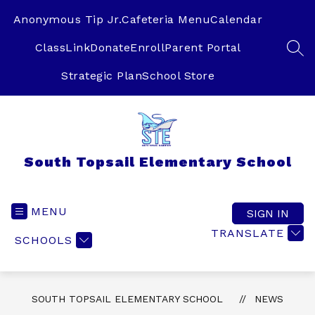
Skip
to
Anonymous Tip Jr.
Cafeteria Menu
Calendar
content
ClassLink
Donate
Enroll
Parent Portal
SEA
Strategic Plan
School Store
South Topsail Elementary School
MENU
SIGN IN
TRANSLATE
SCHOOLS
SOUTH TOPSAIL ELEMENTARY SCHOOL
NEWS